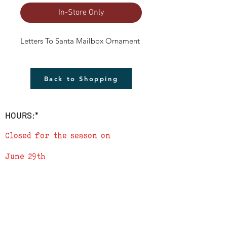
In-Store Only
Letters To Santa Mailbox Ornament
Back to Shopping
HOURS:*
Closed for the season on
June 29th