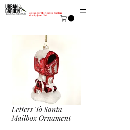
Closed for the Season Starting
Monday-June 29th
Letters To Santa
Mailbox Ornament