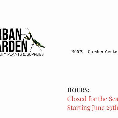
Urban Garden's Chris
HOME
Garden Cente
HOURS:
Closed for the Se
Starting June 29t