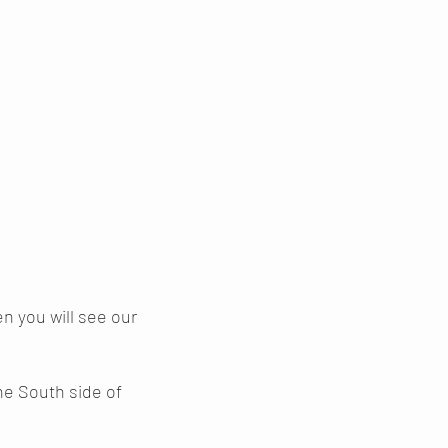
 you will see our
he South side of