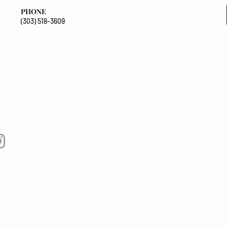
PHONE
(303) 518-3609