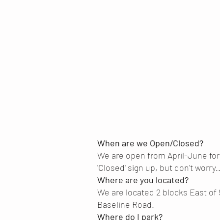
When are we Open/Closed?
We are open from April-June fo
'Closed' sign up, but don't worry...
Where are you located?
We are located 2 blocks East of 
Baseline Road.
Where do I park?