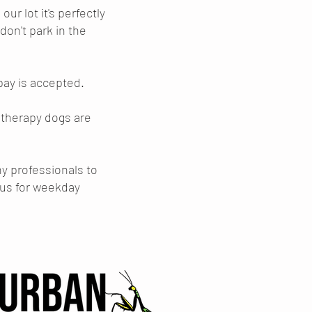
ur lot it's perfectly
 don't park in the
 pay is accepted.
 therapy dogs are
ny professionals to
l us for weekday