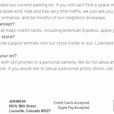
 our current parking lot. If you still can't find a space in o
 a 'dead-end' road and has very little traffic, we just ask you
 entrance, and be mindful of our neighbors driveways.
accept?
all major credit cards, including American Express. Apple
r store?
nal support animals into our store inside or out. Licensed
your lot?
 with cell phones or a personal camera. We do not allow a
ore. If you would like to setup a personal photo shoot, cal
ADDRESS
Credit Cards Accepted
619 N. 96th Street
Apple Pay Accepted
Louisville, Colorado 80027