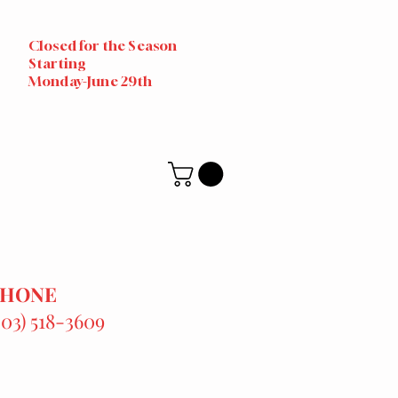
Closed for the Season
Starting
Monday-June 29th
PHONE
303) 518-3609