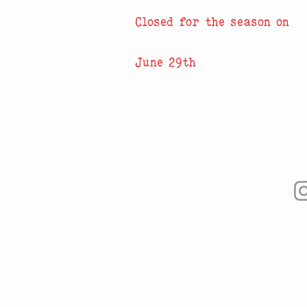
Closed for the season on
June 29th