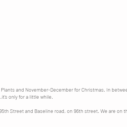
r Plants and November-December for Christmas. In between
it's only for a little while.
95th Street and Baseline road, on 96th street. We are on t