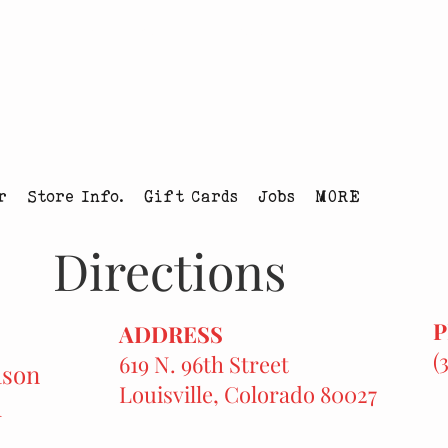
tmas Tree Farm Louisville, Colorado
r
Store Info.
Gift Cards
Jobs
MORE
Directions
ADDRESS
(
619 N. 96th Street
ason
Louisville, Colorado 80027
h