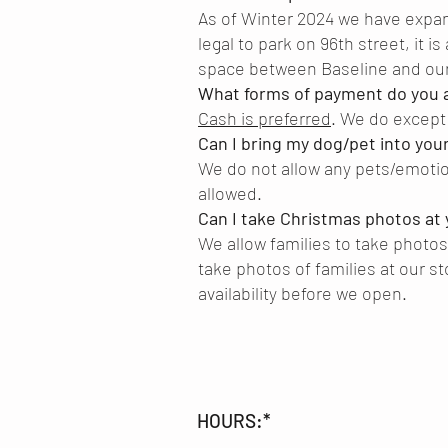
As of Winter 2024 we have expanded
legal to park on 96th street, it is
space between Baseline and our
What forms of payment do you 
Cash is preferred
. We do except 
Can I bring my dog/pet into you
We do not allow any pets/emotio
allowed.
Can I take Christmas photos at 
We allow families to take photos
take photos of families at our st
availability before we open.
HOURS:*