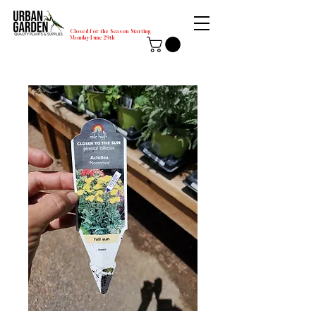
Closed for the Season Starting
Monday-June 29th