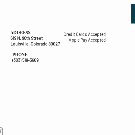
ADDRESS
Credit Cards Accepted
619 N. 96th Street
Apple Pay Accepted
Louisville, Colorado 80027
PHONE
(303) 518-3609