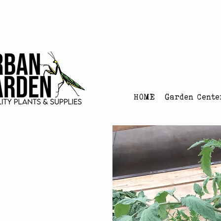
Urban Garden's Chris
HOME
Garden Cente