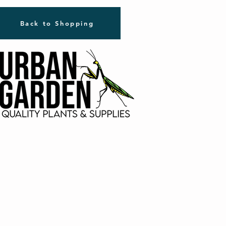
Back to Shopping