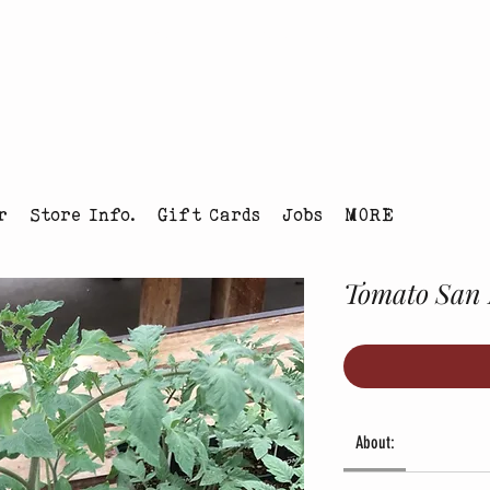
tmas Tree Farm Louisville, Colorado
r
Store Info.
Gift Cards
Jobs
MORE
Tomato San
About: