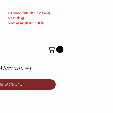
Closed for the Season
Starting
Monday-June 29th
 Marzano #1
In-Store Only