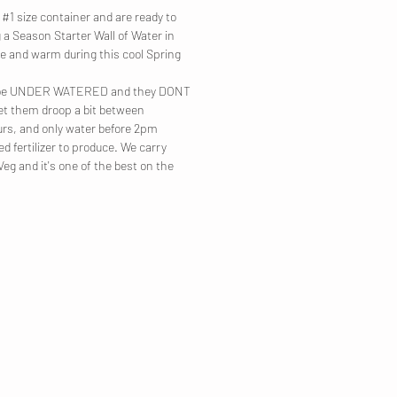
#1 size container and are ready to
 a Season Starter Wall of Water in
e and warm during this cool Spring
to be UNDER WATERED and they DONT
Let them droop a bit between
urs, and only water before 2pm
d fertilizer to produce. We carry
g and it's one of the best on the