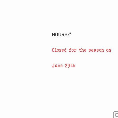
HOURS:*
Closed for the season on
June 29th