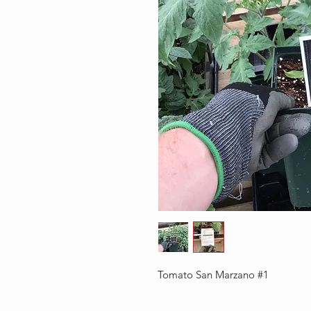
Tomato San Marzano #1