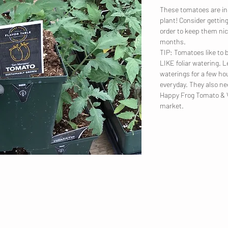
These tomatoes are in 
plant! Consider getting
order to keep them nic
months.
TIP: Tomatoes like 
LIKE foliar watering. 
waterings for a few ho
everyday. They also nee
Happy Frog Tomato & Ve
market.