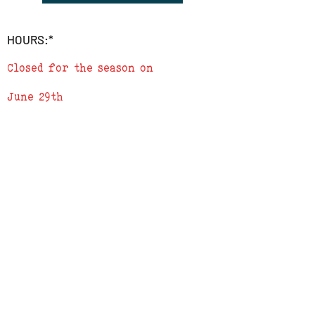
2) Leave the word SHIP followed by the
address in the 'add a note' section in
HOURS:*
checkout
3) We will send a confirmation e-mail
Closed for the season on
when order is complete
June 29th
ADDRESS
619 N. 96th Street
Louisville, Colorado 80027
PHONE
(303) 518-3609