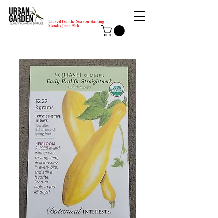
Closed for the Season Starting
Monday-June 29th