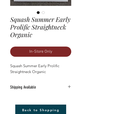
Squash Summer Early
Prolific Straightneck
Organic
In-Store Only
Squash Summer Early Prolific 
Straightneck Organic
Shipping Available
Free Shipping Available to anywhere in
the U.S. (excludes Alaska).
1) Must be a Seed only or Seed & Gift Card
Back to Shopping
only order $20 or more (before tax)