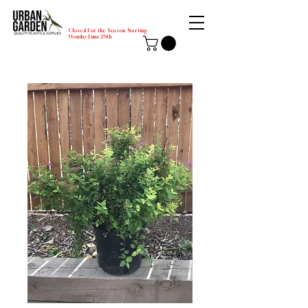
Closed for the Season Starting
Monday-June 29th