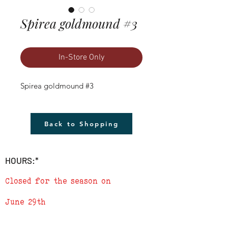
Spirea goldmound #3
In-Store Only
Spirea goldmound #3
Back to Shopping
HOURS:*
Closed for the season on
June 29th