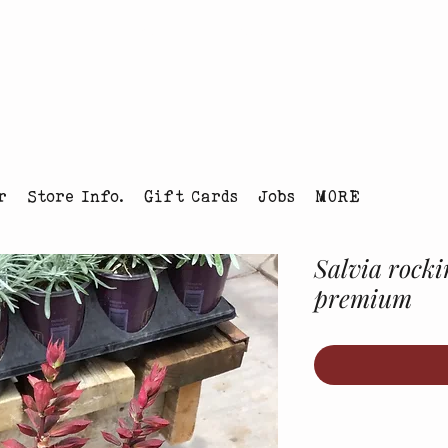
tmas Tree Farm Louisville, Colorado
r
Store Info.
Gift Cards
Jobs
MORE
Salvia rocki
premium