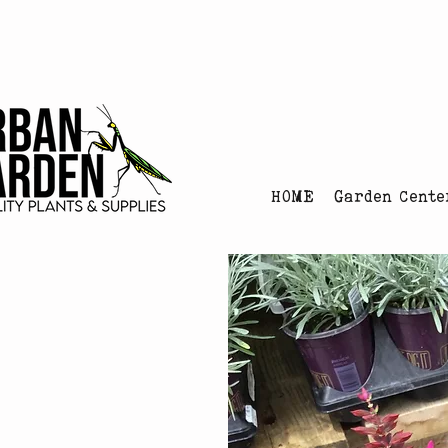
Urban Garden's Chris
HOME
Garden Cente