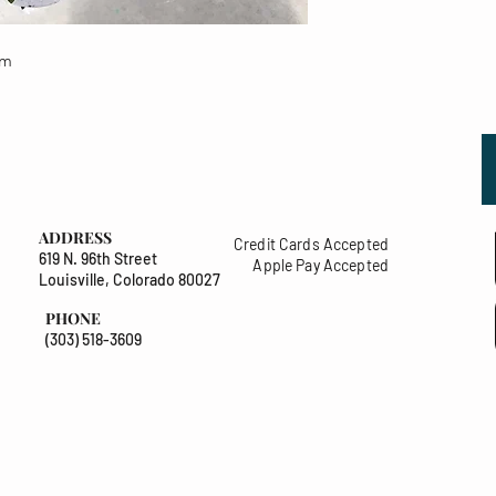
um
ADDRESS
Credit Cards Accepted
619 N. 96th Street
Apple Pay Accepted
Louisville, Colorado 80027
PHONE
(303) 518-3609