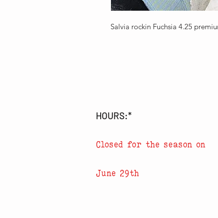
Salvia rockin Fuchsia 4.25 premi
HOURS:*
Closed for the season on
June 29th