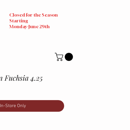
Closed for the Season
Starting
Monday-June 29th
n Fuchsia 4.25
In-Store Only