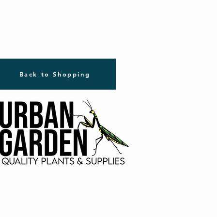
Back to Shopping