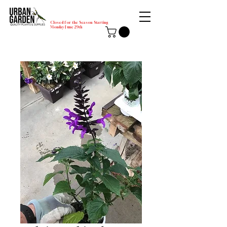
Closed for the Season Starting
Monday-June 29th