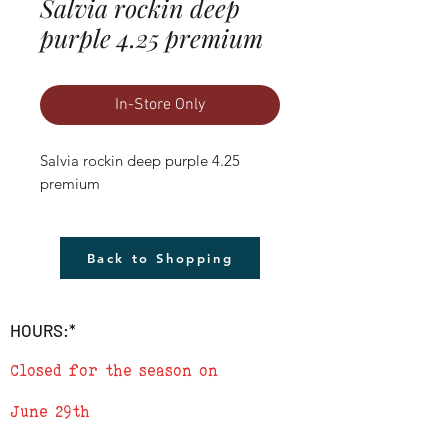
Salvia rockin deep
purple 4.25 premium
In-Store Only
Salvia rockin deep purple 4.25 
premium
Back to Shopping
HOURS:*
Closed for the season on
June 29th