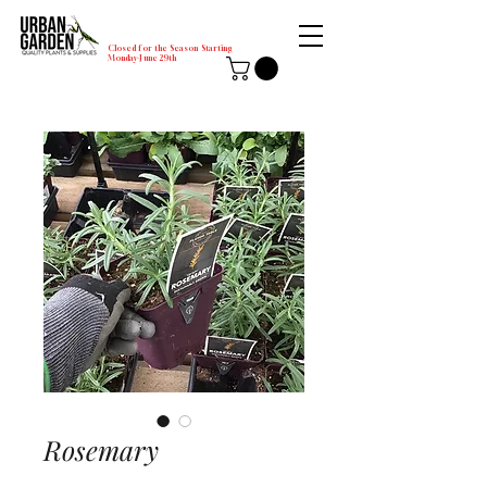
Closed for the Season Starting
Monday-June 29th
Rosemary