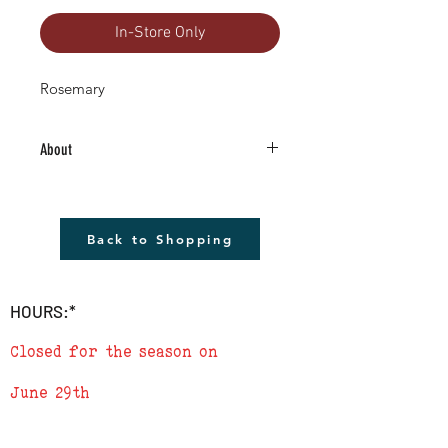
In-Store Only
Rosemary
About
4.5" Living Plant -Grown RIGHT HERE in
Boulder County!
The plant shown will not be the plant
Back to Shopping
that you receive but it will be very similar.
Remember to cover plants at night if
temperature is to drop below 40
HOURS:*
degrees.
Closed for the season on
June 29th