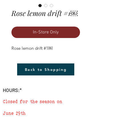
Rose lemon drift #1￼
In-Store Only
Rose lemon drift #1￼
Back to Shopping
HOURS:*
Closed for the season on
June 29th