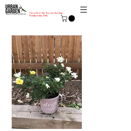
Closed for the Season Starting
Monday-June 29th