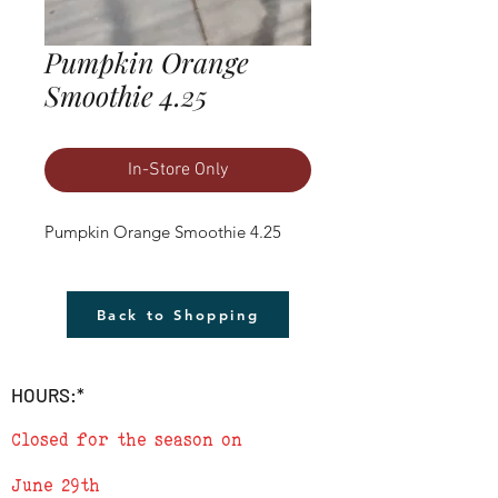
Pumpkin Orange
Smoothie 4.25
In-Store Only
Pumpkin Orange Smoothie 4.25
Back to Shopping
HOURS:*
Closed for the season on
June 29th