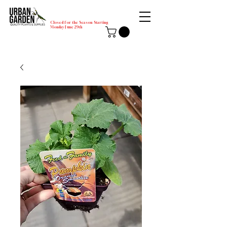
Closed for the Season Starting
Monday-June 29th