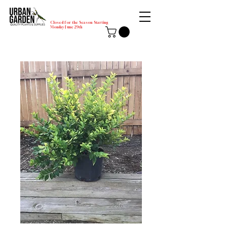
Closed for the Season Starting
Monday-June 29th