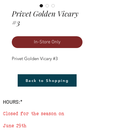
Privet Golden Vicary
#3
In-Store Only
Privet Golden Vicary #3
Back to Shopping
HOURS:*
Closed for the season on
June 29th