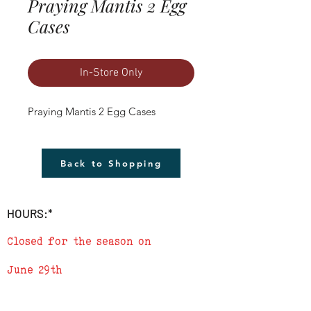
Praying Mantis 2 Egg
Cases
In-Store Only
Praying Mantis 2 Egg Cases
Back to Shopping
HOURS:*
Closed for the season on
June 29th