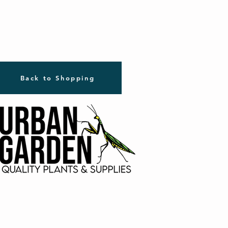
Back to Shopping