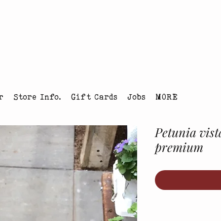
tmas Tree Farm Louisville, Colorado
r
Store Info.
Gift Cards
Jobs
MORE
Petunia vist
premium