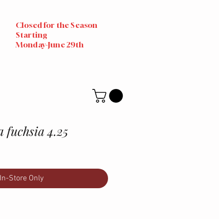
Closed for the Season
Starting
Monday-June 29th
a fuchsia 4.25
In-Store Only