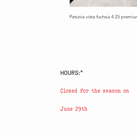
Petunia vista fuchsia 4.25 premi
HOURS:*
Closed for the season on
June 29th