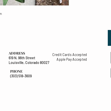
um
ADDRESS
Credit Cards Accepted
619 N. 96th Street
Apple Pay Accepted
Louisville, Colorado 80027
PHONE
(303) 518-3609