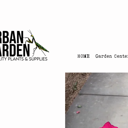
Urban Garden's Chris
HOME
Garden Cente