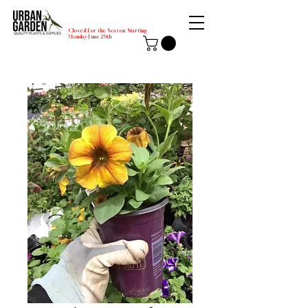
Closed for the Season Starting
Monday-June 29th