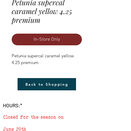
Petunia supercal
caramel yellow 4.25
premium
In-Store Only
Petunia supercal caramel yellow 
4.25 premium
Back to Shopping
HOURS:*
Closed for the season on
June 29th