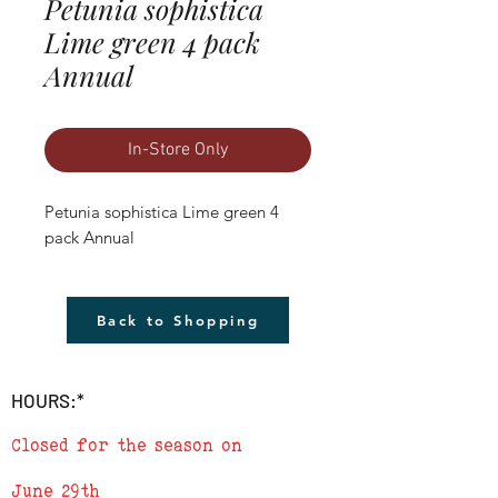
Petunia sophistica
Lime green 4 pack
Annual
In-Store Only
Petunia sophistica Lime green 4 
pack Annual
Back to Shopping
HOURS:*
Closed for the season on
June 29th