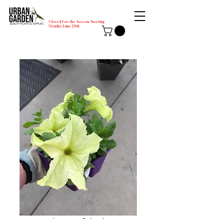
Closed for the Season Starting
Monday-June 29th