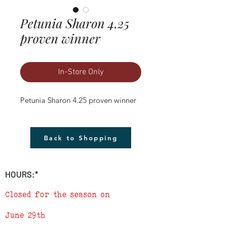
Petunia Sharon 4.25
proven winner
In-Store Only
Petunia Sharon 4.25 proven winner
Back to Shopping
HOURS:*
Closed for the season on
June 29th