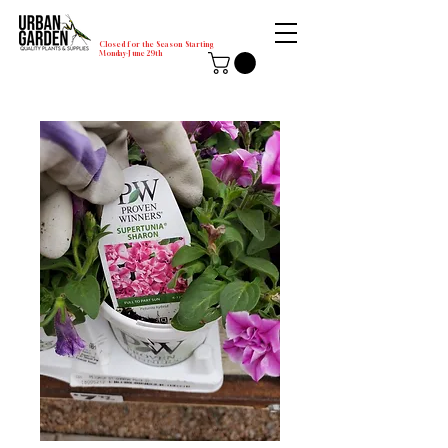
Closed for the Season Starting
Monday-June 29th