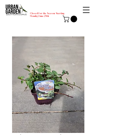
Closed for the Season Starting
Monday-June 29th