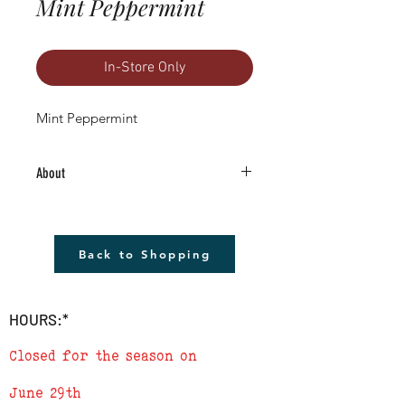
Mint Peppermint
In-Store Only
Mint Peppermint
About
4.5" Living Plant -Grown RIGHT HERE in
Boulder County!
The plant shown will not be the plant
Back to Shopping
that you receive but it will be very similar.
Remember to cover plants at night if
temperature is to drop below 40
HOURS:*
degrees.
Closed for the season on
June 29th