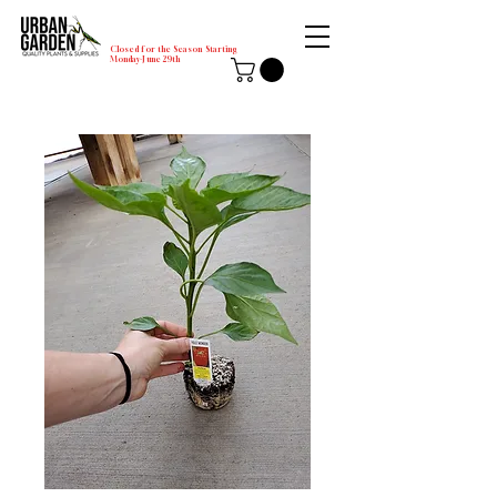
Closed for the Season Starting
Monday-June 29th