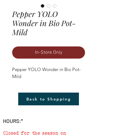
Pepper YOLO
Wonder in Bio Pot-
Mild
In-Store Only
Pepper YOLO Wonder in Bio Pot- 
Mild
Back to Shopping
HOURS:*
Closed for the season on