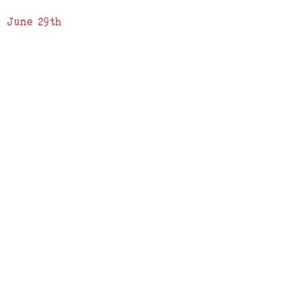
June 29th
ADDRESS
619 N. 96th Street
Louisville, Colorado 80027
PHONE
(303) 518-3609
Credit Cards Accepted
Apple Pay Accepted