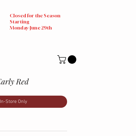
Closed for the Season
Starting
Monday-June 29th
Early Red
In-Store Only