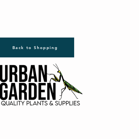
Back to Shopping