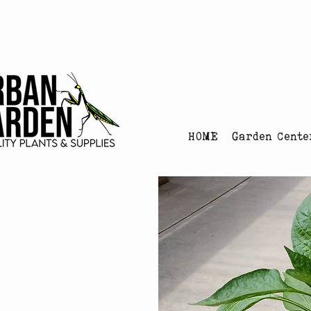
Urban Garden's Chris
HOME
Garden Cente