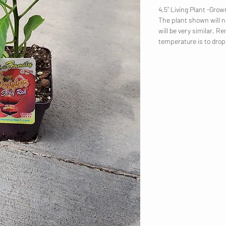
4.5" Living Plant -Gr
The plant shown will no
will be very similar. R
temperature is to dro