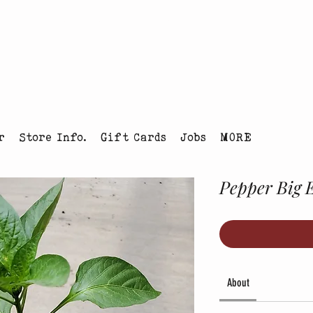
tmas Tree Farm Louisville, Colorado
r
Store Info.
Gift Cards
Jobs
MORE
Pepper Big 
About