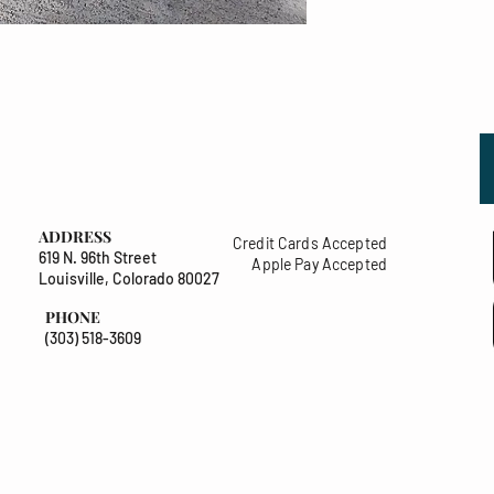
ADDRESS
Credit Cards Accepted
619 N. 96th Street
Apple Pay Accepted
Louisville, Colorado 80027
PHONE
(303) 518-3609