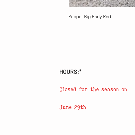
Pepper Big Early Red
HOURS:*
Closed for the season on
June 29th