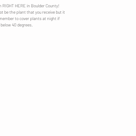
own RIGHT HERE in Boulder County!
t be the plant that you receive but it
emember to cover plants at night if
p below 40 degrees.