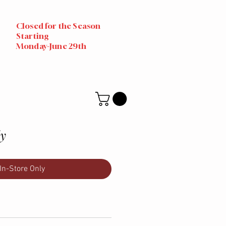
Closed for the Season
Starting
Monday-June 29th
ly
In-Store Only