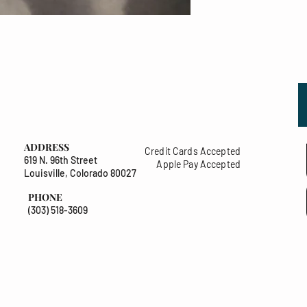
ADDRESS
Credit Cards Accepted
619 N. 96th Street
Apple Pay Accepted
Louisville, Colorado 80027
PHONE
(303) 518-3609