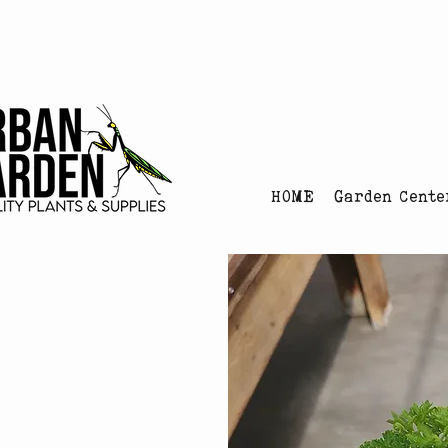
Urban Garden's Chris
HOME
Garden Cente