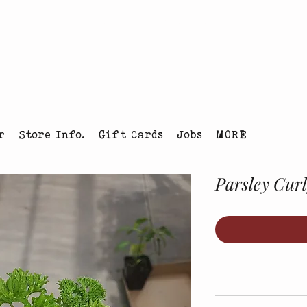
tmas Tree Farm Louisville, Colorado
r
Store Info.
Gift Cards
Jobs
MORE
Parsley Cur