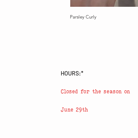
Parsley Curly
HOURS:*
Closed for the season on
June 29th