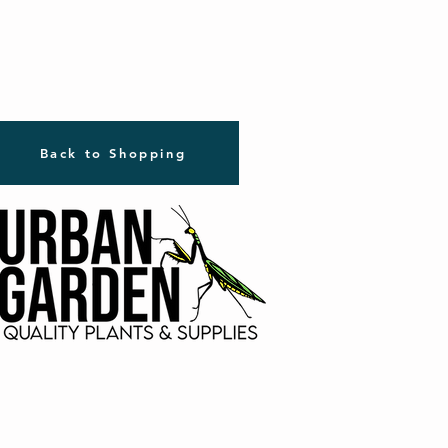
Back to Shopping