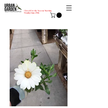
Closed for the Season Starting
Monday-June 29th