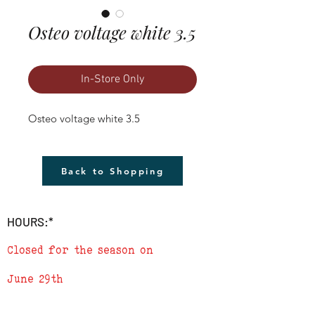
Osteo voltage white 3.5
In-Store Only
Osteo voltage white 3.5
Back to Shopping
HOURS:*
Closed for the season on
June 29th