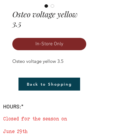
Osteo voltage yellow
3.5
In-Store Only
Osteo voltage yellow 3.5
Back to Shopping
HOURS:*
Closed for the season on
June 29th