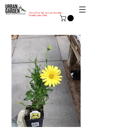
Closed for the Season Starting
Monday-June 29th