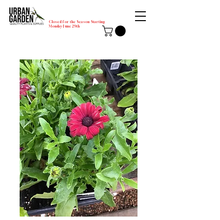
Closed for the Season Starting
Monday-June 29th