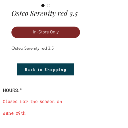
Osteo Serenity red 3.5
In-Store Only
Osteo Serenity red 3.5
Back to Shopping
HOURS:*
Closed for the season on
June 29th