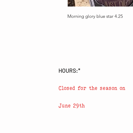
Morning glory blue star 4.25
HOURS:*
Closed for the season on
June 29th