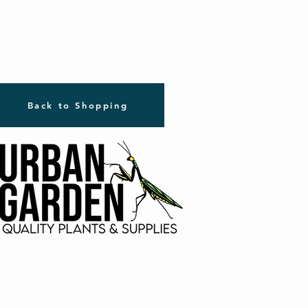
Back to Shopping