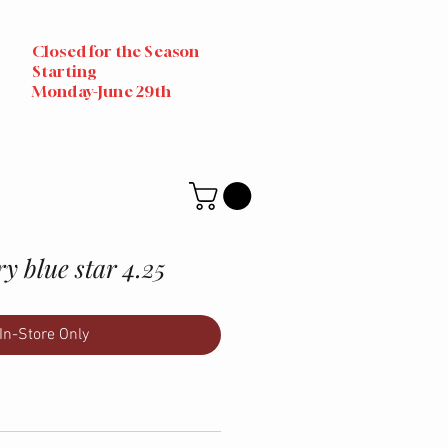
Closed for the Season
Starting
Monday-June 29th
y blue star 4.25
In-Store Only