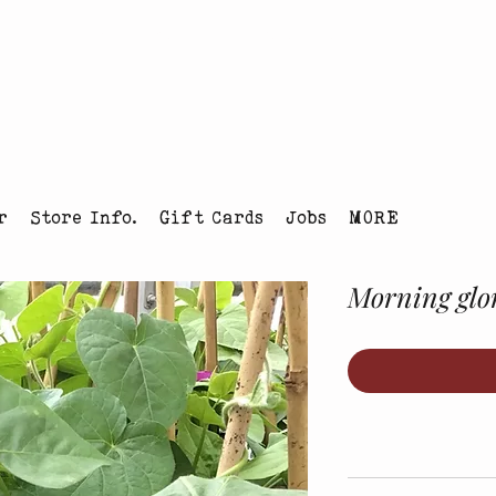
tmas Tree Farm Louisville, Colorado
r
Store Info.
Gift Cards
Jobs
MORE
Morning glor