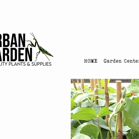
Urban Garden's Chris
HOME
Garden Cente