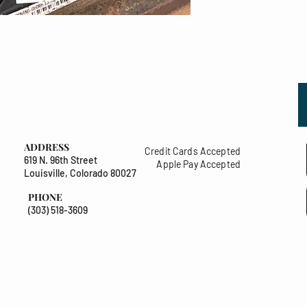
ADDRESS
Credit Cards Accepted
619 N. 96th Street
Apple Pay Accepted
Louisville, Colorado 80027
PHONE
(303) 518-3609