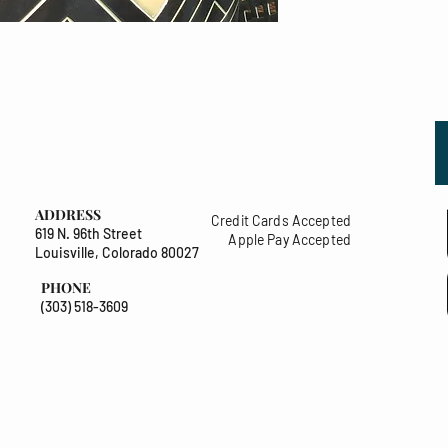
ADDRESS
Credit Cards Accepted
619 N. 96th Street
Apple Pay Accepted
Louisville, Colorado 80027
PHONE
(303) 518-3609