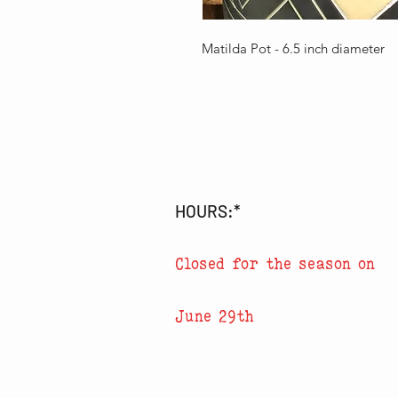
Matilda Pot - 6.5 inch diameter
HOURS:*
Closed for the season on
June 29th