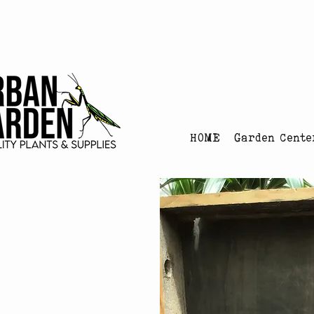
Urban Garden's Chris
HOME
Garden Cente