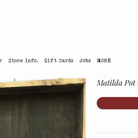
tmas Tree Farm Louisville, Colorado
r
Store Info.
Gift Cards
Jobs
MORE
Matilda Pot 