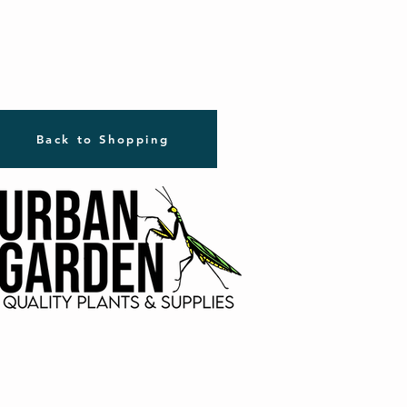
Back to Shopping