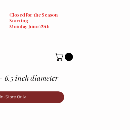
Closed for the Season
Starting
Monday-June 29th
- 6.5 inch diameter
In-Store Only