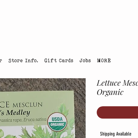
tmas Tree Farm Louisville, Colorado
r
Store Info.
Gift Cards
Jobs
MORE
Lettuce Mes
Organic
Shipping Available