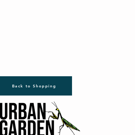
Back to Shopping