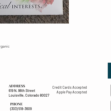
rganic
ADDRESS
Credit Cards Accepted
619 N. 96th Street
Apple Pay Accepted
Louisville, Colorado 80027
PHONE
(303) 518-3609