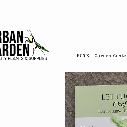
Urban Garden's Chris
HOME
Garden Cente