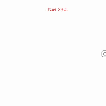
June 29th