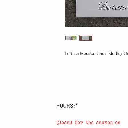
Lettuce Mesclun Chefs Medley O
HOURS:*
Closed for the season on