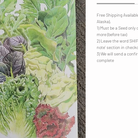
Free Shipping Availabl
Alaska).
1) Must be a Seed only 
more (before tax)
2) Leave the word SHIP 
note' section in check
3) We will send a conf
complete