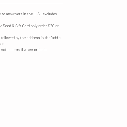
e to anywhere in the U.S. (excludes
or Seed & Gift Card only order $20 or
followed by the address in the 'add a
out
irmation e-mail when order is