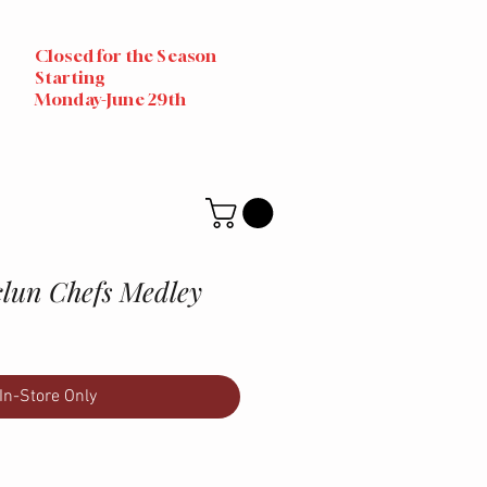
Closed for the Season
Starting
Monday-June 29th
clun Chefs Medley
In-Store Only