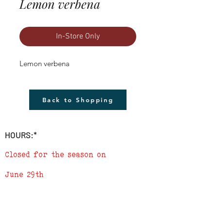
Lemon verbena
In-Store Only
Lemon verbena
Back to Shopping
HOURS:*
Closed for the season on
June 29th