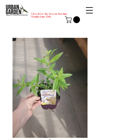
Closed for the Season Starting
Monday-June 29th