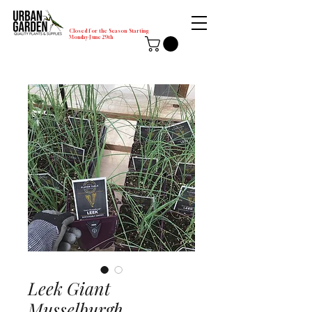
Closed for the Season Starting
Monday-June 29th
Leek Giant
Musselburgh