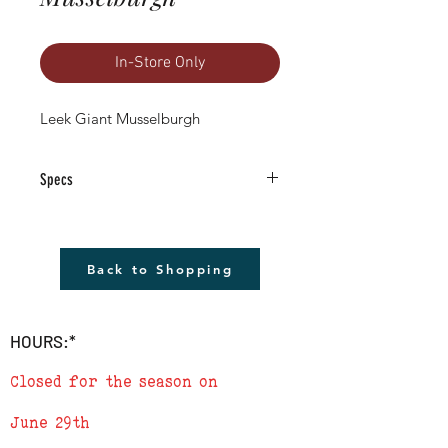
In-Store Only
Leek Giant Musselburgh
Specs
4.5" Square Pot Size
GROWN IN LAFAYETTE COLORADO
Although you will not receive the exact
Back to Shopping
plant pictured, it will be a very similar
size and quality, if not better.
HOURS:*
Closed for the season on
June 29th