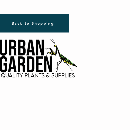
Back to Shopping