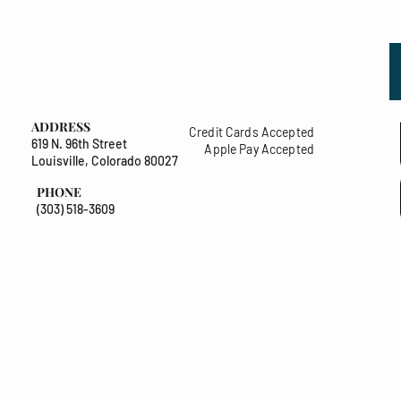
ADDRESS
Credit Cards Accepted
619 N. 96th Street
Apple Pay Accepted
Louisville, Colorado 80027
PHONE
(303) 518-3609