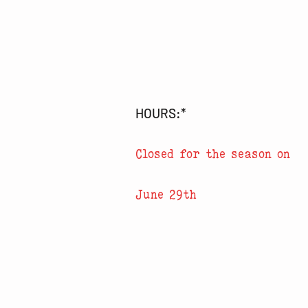
HOURS:*
Closed for the season on
June 29th