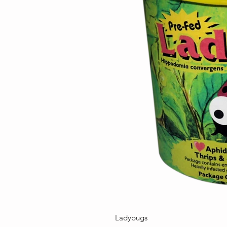
Ladybugs