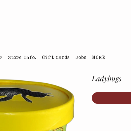
tmas Tree Farm Louisville, Colorado
r
Store Info.
Gift Cards
Jobs
MORE
Ladybugs