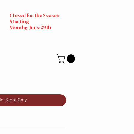
Closed for the Season
Starting
Monday-June 29th
In-Store Only