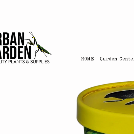
Urban Garden's Chris
HOME
Garden Cente