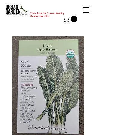
Closed for the Season Starting
Monday-June 29th