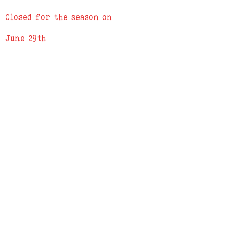
3) We will send a confirmation e-mail
Closed for the season on
when order is complete
June 29th
ADDRESS
619 N. 96th Street
Louisville, Colorado 80027
PHONE
(303) 518-3609
Credit Cards Accepted
Apple Pay Accepted