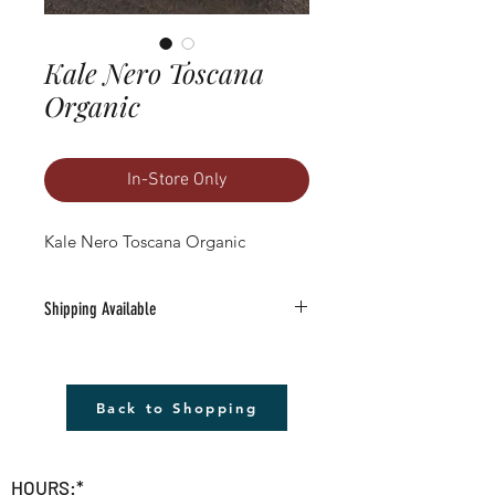
Kale Nero Toscana
Organic
In-Store Only
Kale Nero Toscana Organic
Shipping Available
Free Shipping Available to anywhere in
the U.S. (excludes Alaska).
1) Must be a Seed only or Seed & Gift Card
Back to Shopping
only order $20 or more (before tax)
2) Leave the word SHIP followed by the
address in the 'add a note' section in
HOURS:*
checkout