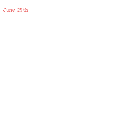
June 29th
ADDRESS
619 N. 96th Street
Louisville, Colorado 80027
PHONE
(303) 518-3609
Credit Cards Accepted
Apple Pay Accepted