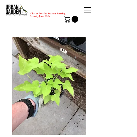
Closed for the Season Starting
Monday-June 29th