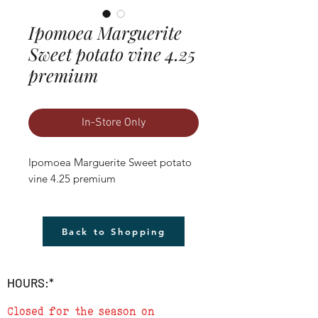
Ipomoea Marguerite
Sweet potato vine 4.25
premium
In-Store Only
Ipomoea Marguerite Sweet potato 
vine 4.25 premium
Back to Shopping
HOURS:*
Closed for the season on