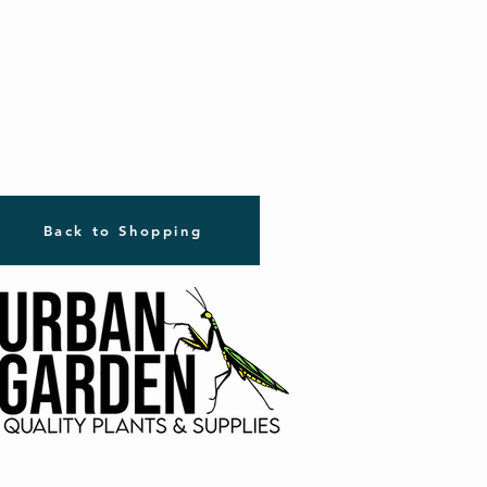
Back to Shopping