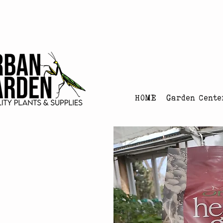
Urban Garden's Chris
HOME
Garden Cente