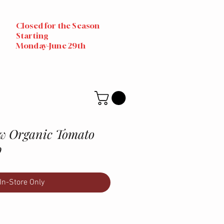
Closed for the Season
Starting
Monday-June 29th
w Organic Tomato
b
In-Store Only