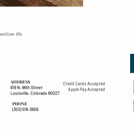
tilizer 6lb
ADDRESS
Credit Cards Accepted
619 N. 96th Street
Apple Pay Accepted
Louisville, Colorado 80027
PHONE
(303) 518-3609