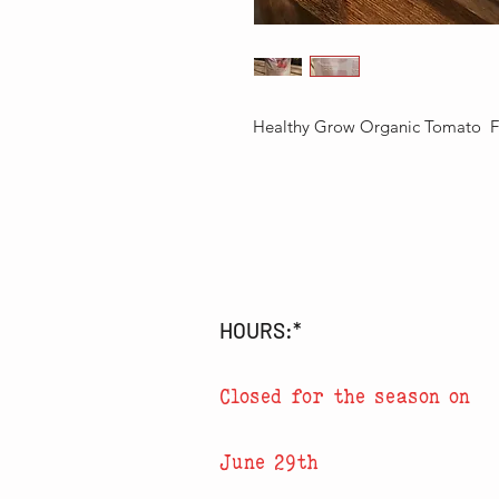
Healthy Grow Organic Tomato  Fer
HOURS:*
Closed for the season on
June 29th