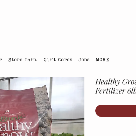
tmas Tree Farm Louisville, Colorado
r
Store Info.
Gift Cards
Jobs
MORE
Healthy Gro
Fertilizer 6l