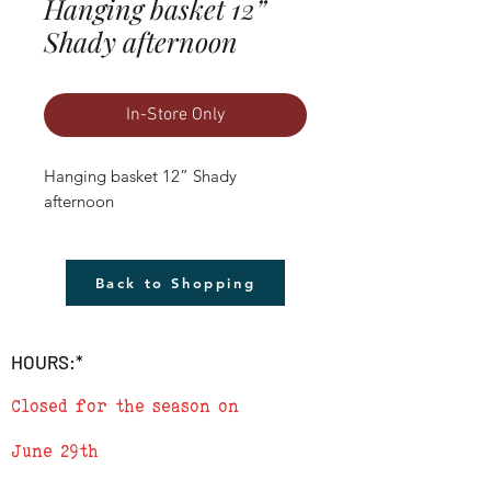
Hanging basket 12”
Shady afternoon
In-Store Only
Hanging basket 12” Shady 
afternoon
Back to Shopping
HOURS:*
Closed for the season on
June 29th