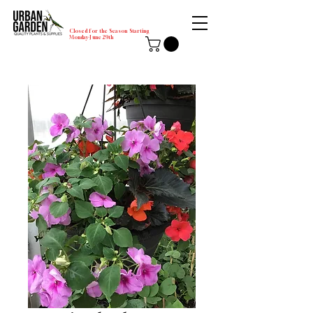
Closed for the Season Starting
Monday-June 29th