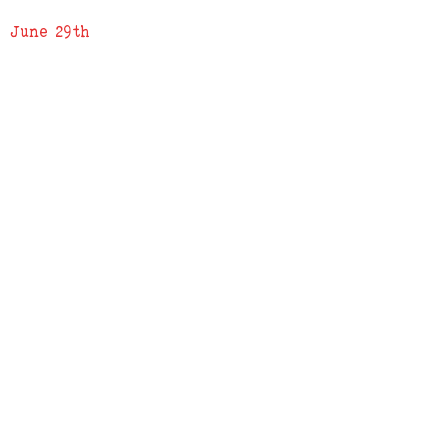
June 29th
ADDRESS
619 N. 96th Street
Louisville, Colorado 80027
PHONE
(303) 518-3609
Credit Cards Accepted
Apple Pay Accepted