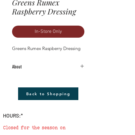
Greens Rumex
Raspberry Dressing
In-Store Only
Greens Rumex Raspberry Dressing
About
4.5" Living Plant -Grown RIGHT HERE in
Boulder County!
The plant shown will not be the plant
Back to Shopping
that you receive but it will be very similar.
Remember to cover plants at night if
temperature is to drop below 40
HOURS:*
degrees.
Closed for the season on