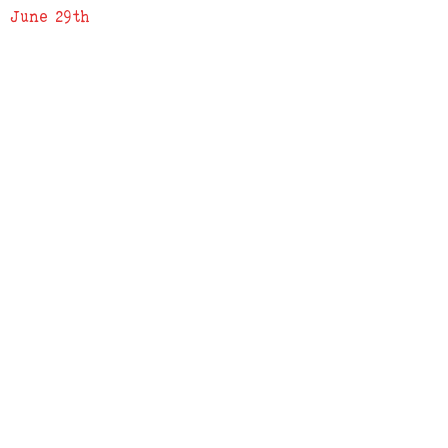
June 29th
ADDRESS
619 N. 96th Street
Louisville, Colorado 80027
PHONE
(303) 518-3609
Credit Cards Accepted
Apple Pay Accepted