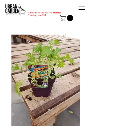
Closed for the Season Starting
Monday-June 29th