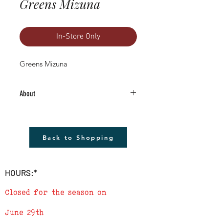
Greens Mizuna
In-Store Only
Greens Mizuna
About
4.5" Living Plant -Grown RIGHT HERE in
Boulder County!
The plant shown will not be the plant
Back to Shopping
that you receive but it will be very similar.
Remember to cover plants at night if
temperature is to drop below 40
HOURS:*
degrees.
Closed for the season on
June 29th