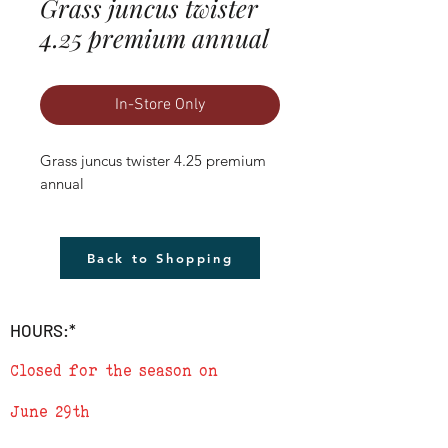
Grass juncus twister
4.25 premium annual
In-Store Only
Grass juncus twister 4.25 premium 
annual
Back to Shopping
HOURS:*
Closed for the season on
June 29th