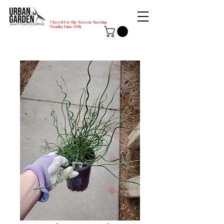
Closed for the Season Starting
Monday-June 29th