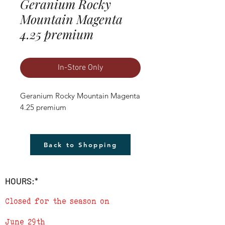
Geranium Rocky
Mountain Magenta
4.25 premium
In-Store Only
Geranium Rocky Mountain Magenta 
4.25 premium
Back to Shopping
HOURS:*
Closed for the season on
June 29th