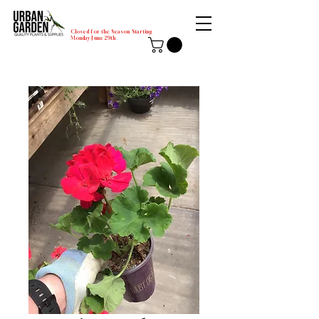
Closed for the Season Starting
Monday-June 29th