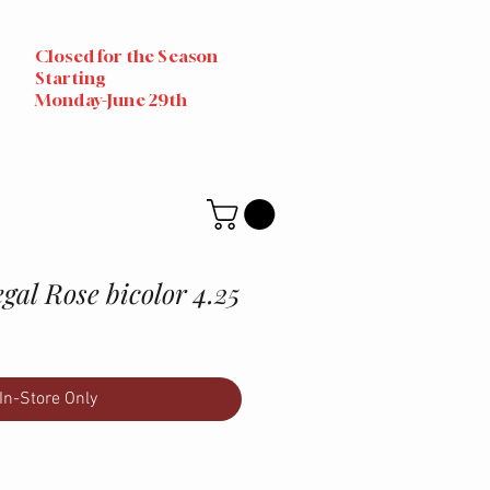
Closed for the Season
Starting
Monday-June 29th
al Rose bicolor 4.25
In-Store Only