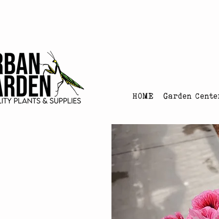
Urban Garden's Chris
HOME
Garden Cente