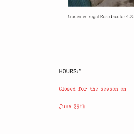
Geranium regal Rose bicolor 4.
HOURS:*
Closed for the season on
June 29th