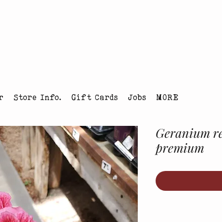
tmas Tree Farm Louisville, Colorado
r
Store Info.
Gift Cards
Jobs
MORE
Geranium reg
premium