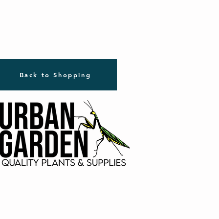
Back to Shopping