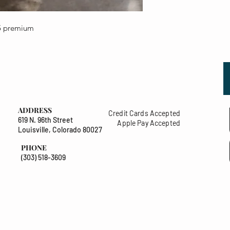
25 premium
ADDRESS
Credit Cards Accepted
619 N. 96th Street
Apple Pay Accepted
Louisville, Colorado 80027
PHONE
(303) 518-3609