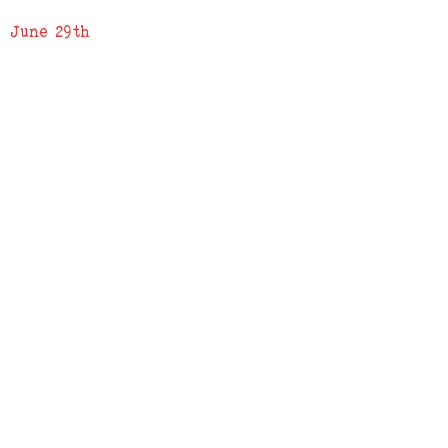
June 29th
ADDRESS
619 N. 96th Street
Louisville, Colorado 80027
PHONE
(303) 518-3609
Credit Cards Accepted
Apple Pay Accepted