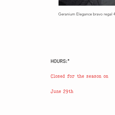
Geranium Elegance bravo regal 
HOURS:*
Closed for the season on
June 29th