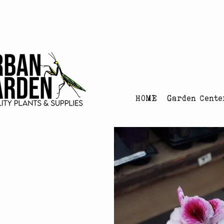
Urban Garden's Chris
HOME
Garden Cente