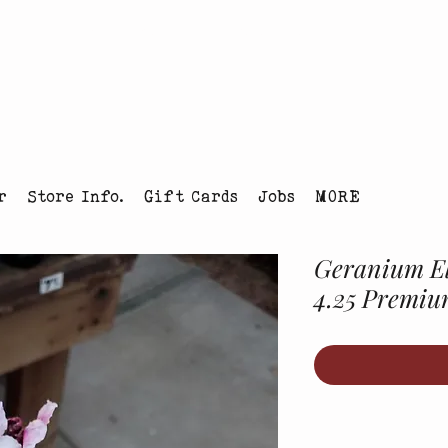
tmas Tree Farm Louisville, Colorado
r
Store Info.
Gift Cards
Jobs
MORE
Geranium El
4.25 Premi