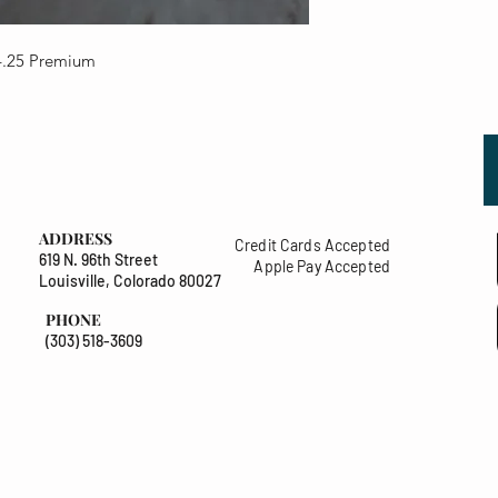
4.25 Premium
ADDRESS
Credit Cards Accepted
619 N. 96th Street
Apple Pay Accepted
Louisville, Colorado 80027
PHONE
(303) 518-3609