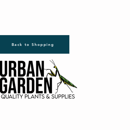
Back to Shopping