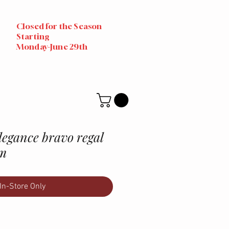
Closed for the Season
Starting
Monday-June 29th
egance bravo regal
um
In-Store Only