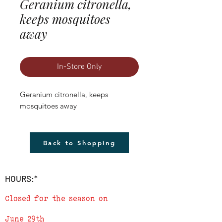
Geranium citronella,
keeps mosquitoes
away
In-Store Only
Geranium citronella, keeps 
mosquitoes away
Back to Shopping
HOURS:*
Closed for the season on
June 29th