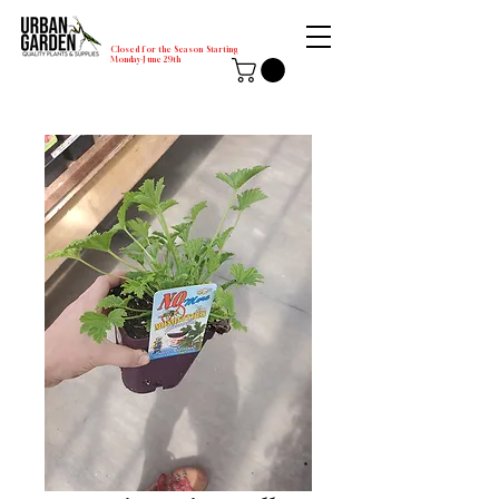
Closed for the Season Starting
Monday-June 29th