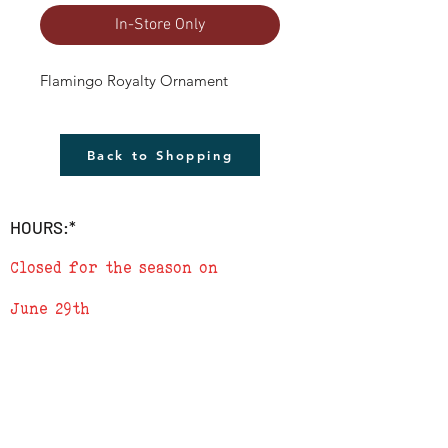
In-Store Only
Flamingo Royalty Ornament
Back to Shopping
HOURS:*
Closed for the season on
June 29th