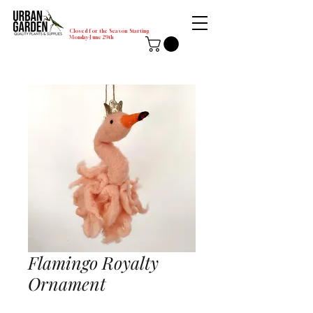
Closed for the Season Starting
Monday-June 29th
Flamingo Royalty
Ornament