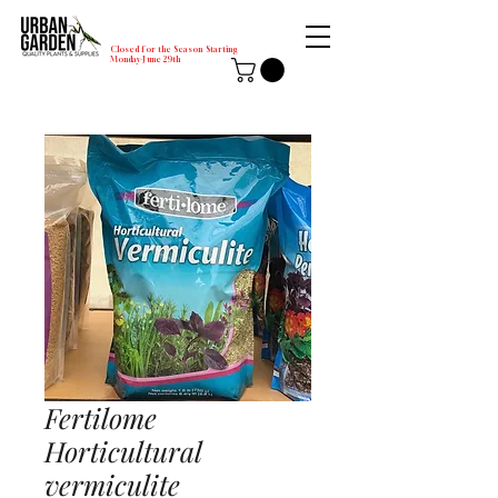
Closed for the Season Starting
Monday-June 29th
Fertilome
Horticultural
vermiculite