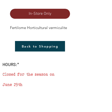
In-Store Only
Fertilome Horticultural vermiculite
Back to Shopping
HOURS:*
Closed for the season on
June 29th