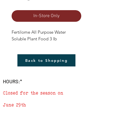
In-Store Only
Fertilome All Purpose Water 
Soluble Plant Food 3 lb
Back to Shopping
HOURS:*
Closed for the season on
June 29th