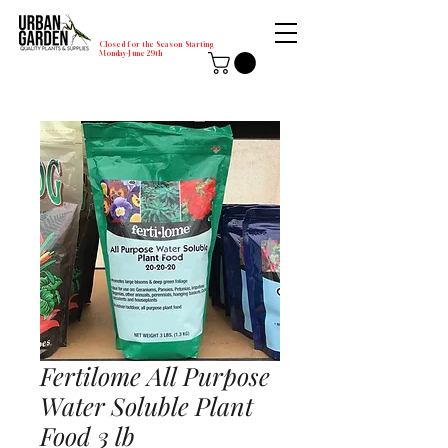
Closed for the Season Starting
Monday-June 29th
Fertilome All Purpose
Water Soluble Plant
Food 3 lb