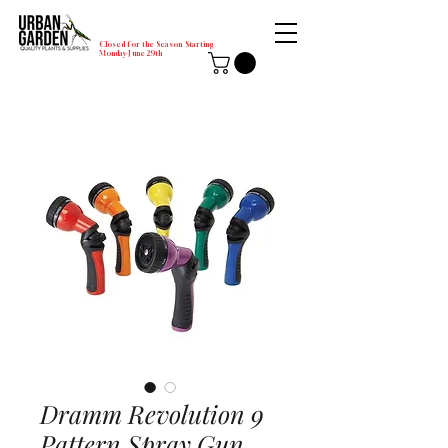
Closed for the Season Starting
Monday-June 29th
Dramm Revolution 9
Pattern Spray Gun