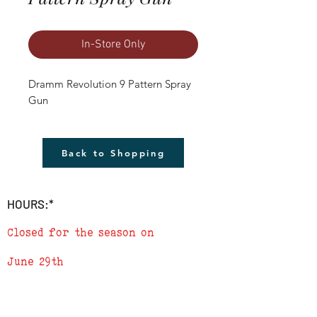
In-Store Only
Dramm Revolution 9 Pattern Spray 
Gun
Back to Shopping
HOURS:*
Closed for the season on
June 29th