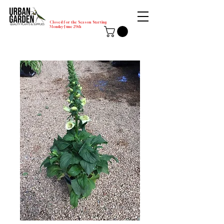
Closed for the Season Starting
Monday-June 29th