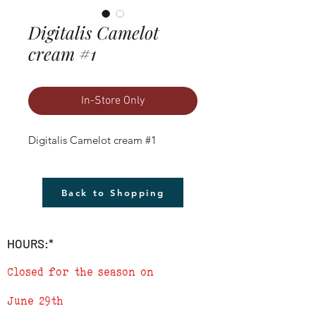
Digitalis Camelot
cream #1
In-Store Only
Digitalis Camelot cream #1
Back to Shopping
HOURS:*
Closed for the season on
June 29th