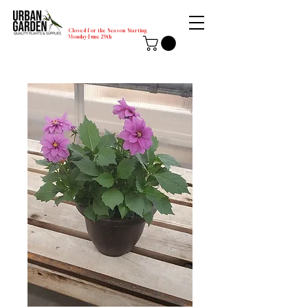
Closed for the Season Starting
Monday-June 29th