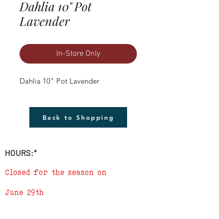
Dahlia 10" Pot
Lavender
In-Store Only
Dahlia 10" Pot Lavender
Back to Shopping
HOURS:*
Closed for the season on
June 29th