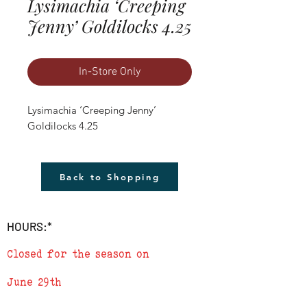
Lysimachia ‘Creeping
Jenny’ Goldilocks 4.25
In-Store Only
Lysimachia ‘Creeping Jenny’ 
Goldilocks 4.25
Back to Shopping
HOURS:*
Closed for the season on
June 29th