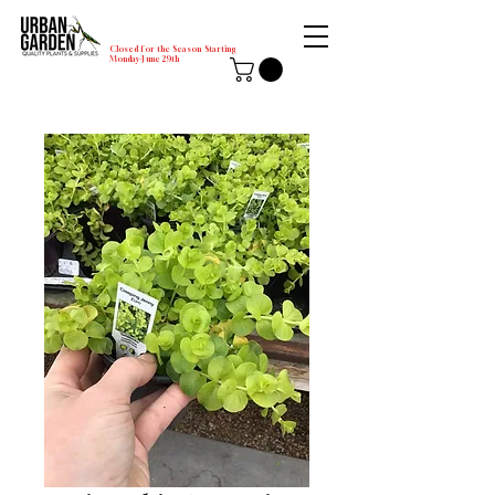
Closed for the Season Starting
Monday-June 29th